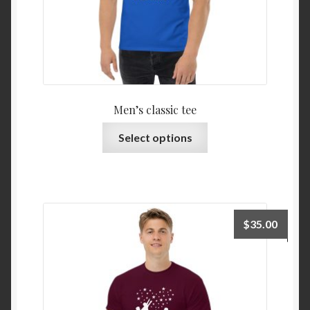
Men’s classic tee
Select options
$
35.00