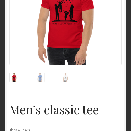
Men’s classic tee