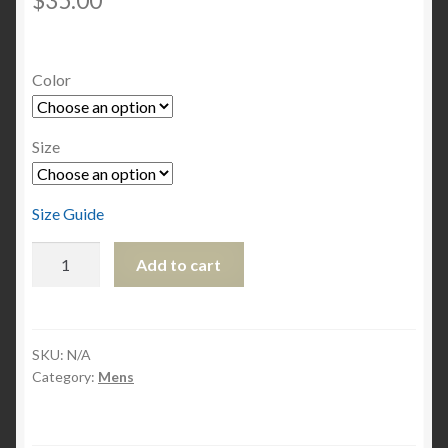
$
35.00
Color
Size
Size Guide
Men's
Add to cart
classic
tee
quantity
SKU:
N/A
Category:
Mens