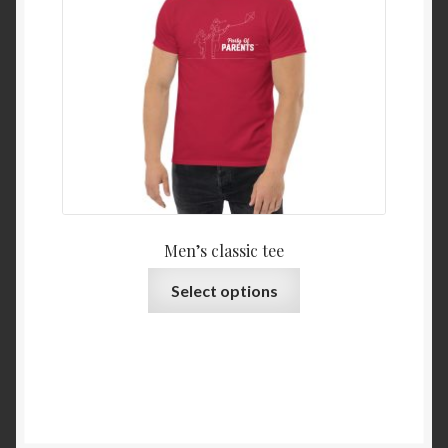
Men’s classic tee
Select options