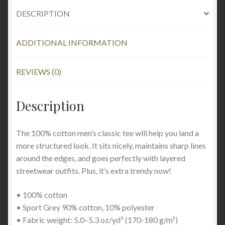
DESCRIPTION
ADDITIONAL INFORMATION
REVIEWS (0)
Description
The 100% cotton men’s classic tee will help you land a
more structured look. It sits nicely, maintains sharp lines
around the edges, and goes perfectly with layered
streetwear outfits. Plus, it’s extra trendy now!
• 100% cotton
• Sport Grey 90% cotton, 10% polyester
• Fabric weight: 5.0–5.3 oz/yd² (170-180 g/m²)