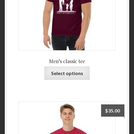
Men’s classic tee
Select options
$
35.00