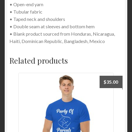
• Open-end yarn
• Tubular fabric
• Taped neck and shoulders
• Double seam at sleeves and bottom hem
• Blank product sourced from Honduras, Nicaragua,
Haiti, Dominican Republic, Bangladesh, Mexico
Related products
$
35.00