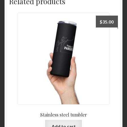
Related products
$
35.00
Stainless steel tumbler
Add to cart