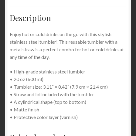
Description
Enjoy hot or cold drinks on the go with this stylish
stainless steel tumbler! This reusable tumbler with a
metal straw is a perfect combo for hot or cold drinks at
any time of the day.
• High-grade stainless steel tumbler
• 20 oz (600 ml)
• Tumbler size: 3.11″ × 8.42″ (7.9 cm × 21.4 cm)
• Straw and lid included with the tumbler
• A cylindrical shape (top to bottom)
• Matte finish
• Protective color layer (varnish)