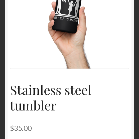
Stainless steel
tumbler
$
35.00