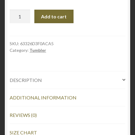
Stainless
Add to cart
steel
tumbler
quantity
SKU:
63326D3F0ACA5
Category:
Tumbler
DESCRIPTION
ADDITIONAL INFORMATION
REVIEWS (0)
SIZE CHART