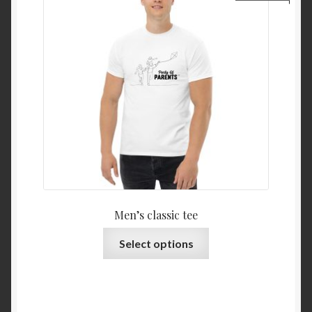
Men’s classic tee
Select options