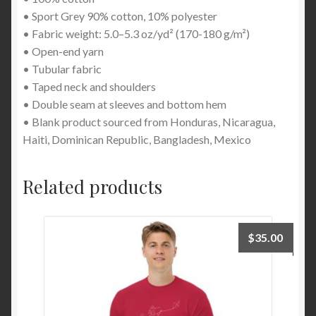
• Sport Grey 90% cotton, 10% polyester
• Fabric weight: 5.0–5.3 oz/yd² (170-180 g/m²)
• Open-end yarn
• Tubular fabric
• Taped neck and shoulders
• Double seam at sleeves and bottom hem
• Blank product sourced from Honduras, Nicaragua,
Haiti, Dominican Republic, Bangladesh, Mexico
Related products
$
35.00