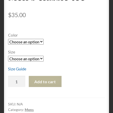
$
35.00
Color
Size
Size Guide
Men's
Add to cart
classic
tee
quantity
SKU:
N/A
Category:
Mens