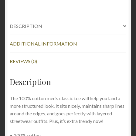
DESCRIPTION
ADDITIONAL INFORMATION
REVIEWS (0)
Description
The 100% cotton men’s classic tee will help you land a
more structured look. It sits nicely, maintains sharp lines
around the edges, and goes perfectly with layered
streetwear outfits. Plus, it’s extra trendy now!
• 100% cotton