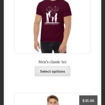
Men’s classic tee
Select options
$
35.00