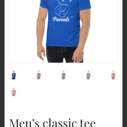
Men’s classic tee