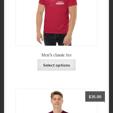
Men’s classic tee
Select options
$
35.00